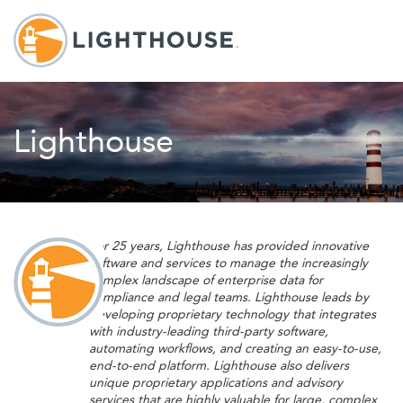
Lighthouse
For 25 years, Lighthouse has provided innovative
software and services to manage the increasingly
complex landscape of enterprise data for
compliance and legal teams. Lighthouse leads by
developing proprietary technology that integrates
with industry-leading third-party software,
automating workflows, and creating an easy-to-use,
end-to-end platform. Lighthouse also delivers
unique proprietary applications and advisory
services that are highly valuable for large, complex