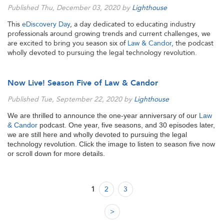
Published Thu, December 03, 2020 by
Lighthouse
This
eDiscovery Day
, a day dedicated to educating industry
professionals around growing trends and current challenges, we
are excited to bring you season six of
Law & Candor,
the podcast
wholly devoted to pursuing the legal technology revolution.
Now Live! Season Five of Law & Candor
Published Tue, September 22, 2020 by
Lighthouse
We are thrilled to announce the one-year anniversary of our
Law
& Candor
podcast. One year, five seasons, and 30 episodes later,
we are still here and wholly devoted to pursuing the legal
technology revolution. Click the image to listen to season five now
or scroll down for more details.
1
2
3
>