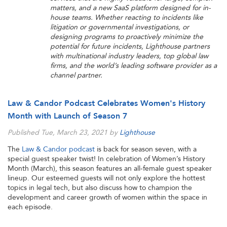
matters, and a new SaaS platform designed for in-
house teams. Whether reacting to incidents like
litigation or governmental investigations, or
designing programs to proactively minimize the
potential for future incidents, Lighthouse partners
with multinational industry leaders, top global law
firms, and the world’s leading software provider as a
channel partner.
Law & Candor Podcast Celebrates Women's History
Month with Launch of Season 7
Published Tue, March 23, 2021 by
Lighthouse
The
Law & Candor podcast
is back for season seven, with a
special guest speaker twist! In celebration of Women’s History
Month (March), this season features an all-female guest speaker
lineup. Our esteemed guests will not only explore the hottest
topics in legal tech, but also discuss how to champion the
development and career growth of women within the space in
each episode.