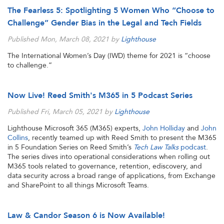
The Fearless 5: Spotlighting 5 Women Who “Choose to
Challenge” Gender Bias in the Legal and Tech Fields
Published Mon, March 08, 2021 by
Lighthouse
The International Women’s Day (IWD) theme for 2021 is “choose
to challenge.”
Now Live! Reed Smith's M365 in 5 Podcast Series
Published Fri, March 05, 2021 by
Lighthouse
Lighthouse Microsoft 365 (M365) experts,
John Holliday
and
John
Collins
, recently teamed up with Reed Smith to present the M365
in 5 Foundation Series on Reed Smith’s
Tech Law Talks
podcast
.
The series dives into operational considerations when rolling out
M365 tools related to governance, retention, ediscovery, and
data security across a broad range of applications, from Exchange
and SharePoint to all things Microsoft Teams.
Law & Candor Season 6 is Now Available!