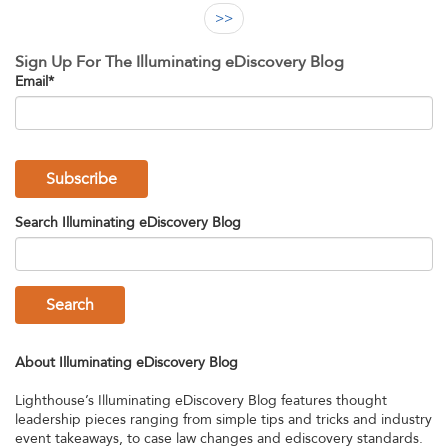
>>
Sign Up For The Illuminating eDiscovery Blog
Email
*
Search Illuminating eDiscovery Blog
Search
About Illuminating eDiscovery Blog
Lighthouse’s Illuminating eDiscovery Blog features thought
leadership pieces ranging from simple tips and tricks and industry
event takeaways, to case law changes and ediscovery standards.